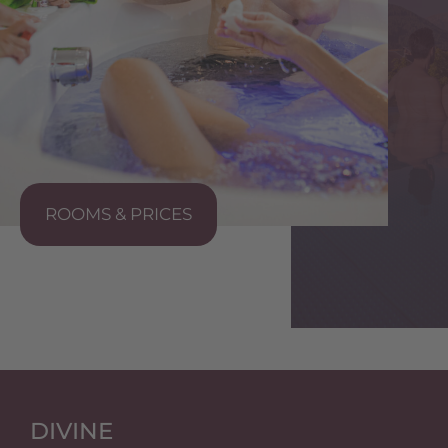
ROOMS & PRICES
S
DIVINE