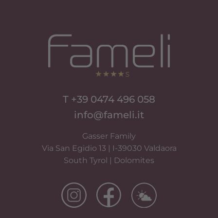
T +39 0474 496 058
info@fameli.it
Gasser Family
Via San Egidio 13 | I-39030 Valdaora
South Tyrol | Dolomites