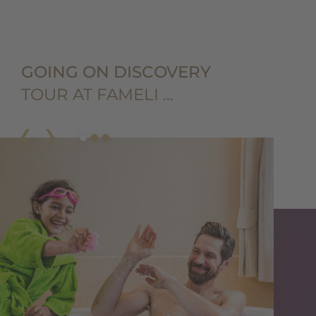
GOING ON DISCOVERY
TOUR AT FAMELI …