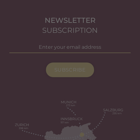
NEWSLETTER
SUBSCRIPTION
SUBSCRIBE