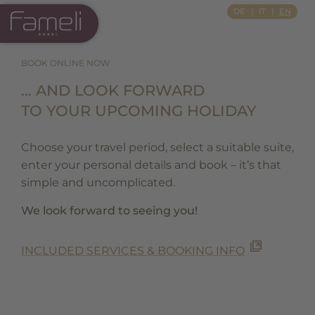
Si Apre In Una Nuova Scheda
DE
IT
EN
BOOK ONLINE NOW
… AND LOOK FORWARD
TO YOUR UPCOMING HOLIDAY
Choose your travel period, select a suitable suite,
enter your personal details and book – it’s that
simple and uncomplicated.
We look forward to seeing you!
INCLUDED SERVICES & BOOKING INFO