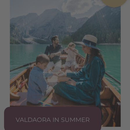
VALDAORA IN SUMMER