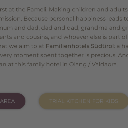
rst at the Fameli. Making children and adults
mission. Because personal happiness leads t
mum and dad, dad and dad, grandma and gra
ents and cousins, and whoever else is part of
what we aim to at
Familienhotels Südtirol
: a h
every moment spent together is precious. And
n at this family hotel in Olang / Valdaora.
 AREA
TRIAL KITCHEN FOR KIDS