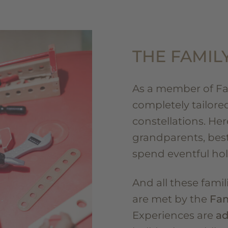
THE FAMIL
As a member of Fam
completely tailored 
constellations. Her
grandparents, best
spend eventful hol
And all these fami
are met by the
Fam
Experiences are
ad