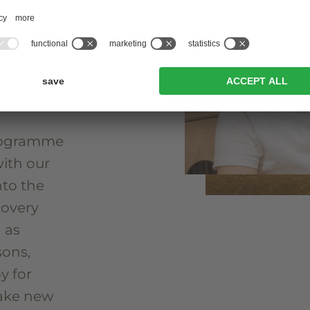
 This is
hotels
amme that
 into the
programme
with our
nto the
covery
 as
sons,
y for
make new