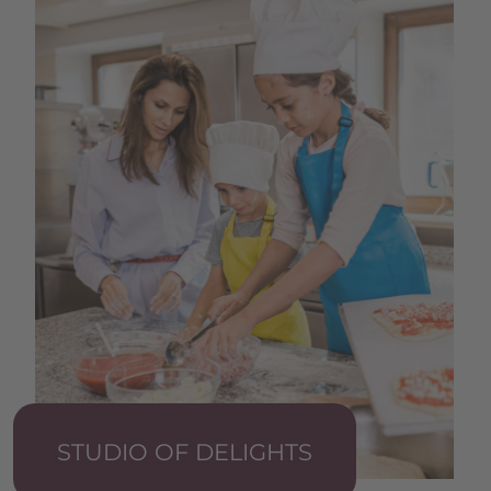
STUDIO OF DELIGHTS