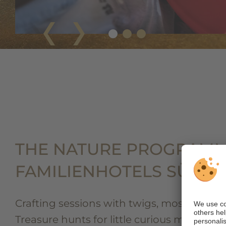
THE NATURE PROGRAMM
FAMILIENHOTELS SÜDTI
Crafting sessions with twigs, moss, and s
Treasure hunts for little curious minds. G