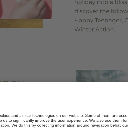
holiday into a bliss
discover the follo
Happy Teenager, 
Winter Action.
E BY
ROL
tones.
ames that