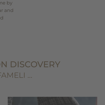
me by
ar and
nd
N DISCOVERY
FAMELI …