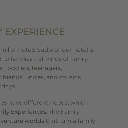
Y EXPERIENCE
ilienhotels Südtirol, our hotel is
to families – all kinds of family
e, toddlers, teenagers,
 friends, uncles, and cousins
idays.
lies have different needs, which
ily Experiences
. The Family
venture worlds
that turn a family