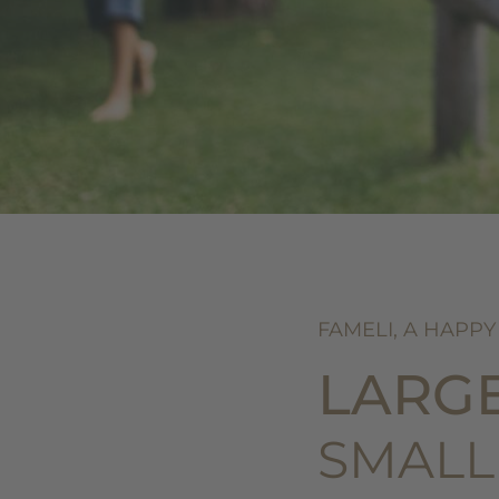
FAMELI, A HAPPY
LARG
SMALL