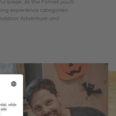
ful break. At the Fameli you’ll
wing experience categories:
Outdoor Adventure und