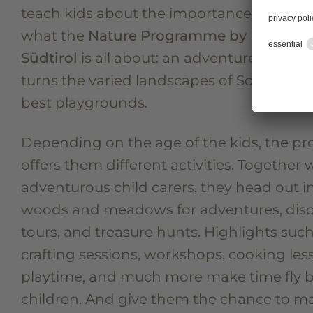
teach kids about the importance of nature.
what the
Nature Programme by Familien
Südtirol
is all about: an adventure progr
turns the varied landscapes of South Tyrol
best playgrounds.
Depending on the age of the kids, the 
offers them different activities. Together 
adventurous child carers, they head out i
woods and meadows for adventures, dis
tours, and treasure hunts. Highlights such
crafting sessions, workshops, cooking les
playtime, and much more make time fly b
children. And give them the chance to 