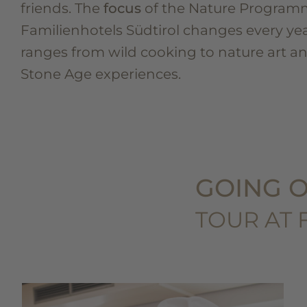
friends. The
focus
of the Nature Program
Familienhotels Südtirol changes every ye
ranges from wild cooking to nature art a
Stone Age experiences.
GOING O
TOUR AT 