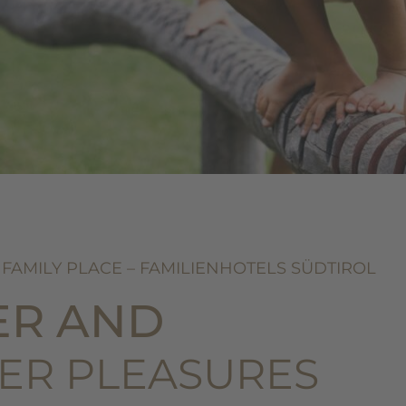
 FAMILY PLACE – FAMILIENHOTELS SÜDTIROL
ER AND
ER PLEASURES