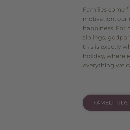
Families come fi
motivation, our 
happiness. For 
siblings, godpar
this is exactly 
holiday, where 
everything we ca
FAMELI KIDS