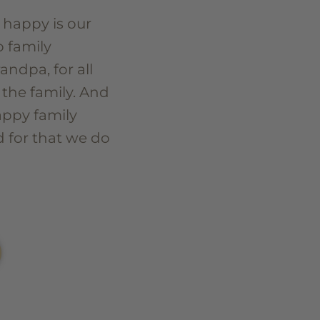
 happy is our
o family
ndpa, for all
 the family. And
appy family
 for that we do