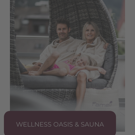
WELLNESS OASIS & SAUNA