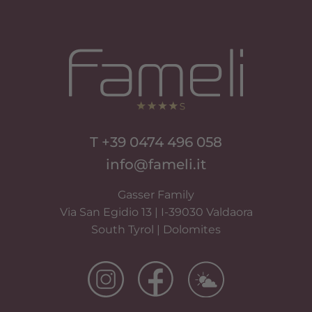
T +39 0474 496 058
info@fameli.it
Gasser Family
Via San Egidio 13 | I-39030 Valdaora
South Tyrol | Dolomites