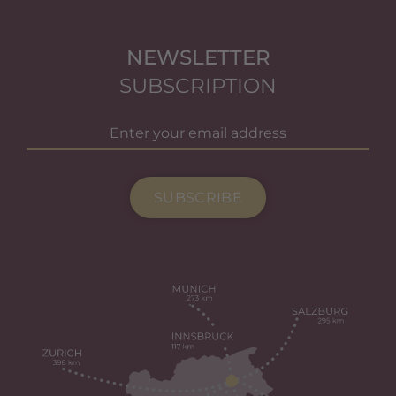
NEWSLETTER
SUBSCRIPTION
SUBSCRIBE