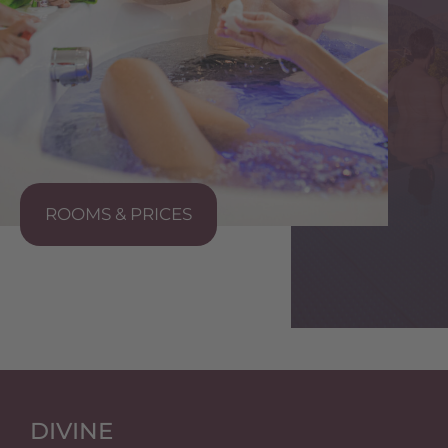
ROOMS & PRICES
S
DIVINE