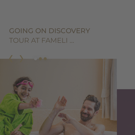
GOING ON DISCOVERY
TOUR AT FAMELI …