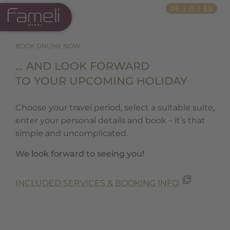
Si Apre In Una Nuova Scheda
DE
IT
EN
BOOK ONLINE NOW
… AND LOOK FORWARD
TO YOUR UPCOMING HOLIDAY
Choose your travel period, select a suitable suite,
enter your personal details and book – it’s that
simple and uncomplicated.
We look forward to seeing you!
INCLUDED SERVICES & BOOKING INFO