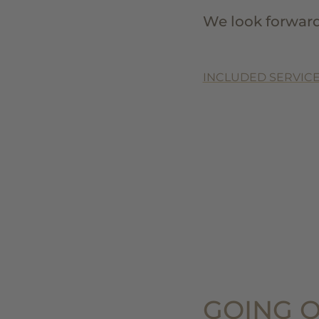
We look forward
INCLUDED SERVICE
GOING O