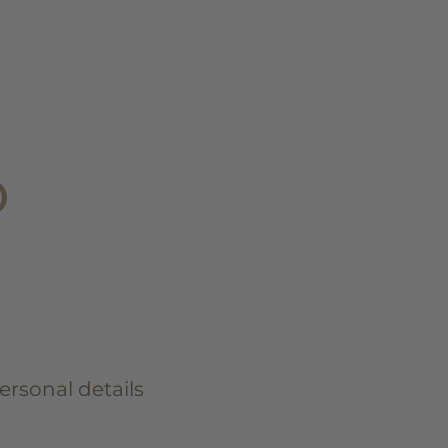
D
personal details