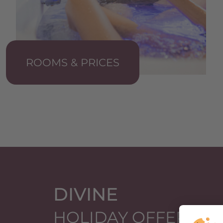
ROOMS & PRICES
DIVINE
HOLIDAY OFFERS