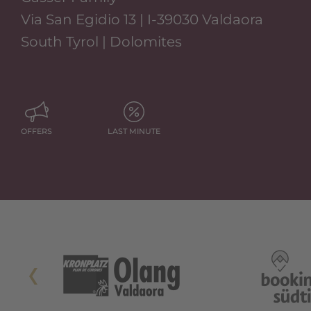
Via San Egidio 13 | I-39030 Valdaora
South Tyrol | Dolomites
OFFERS
LAST MINUTE
Si Apre In Una Nuova Scheda
Si Apre In Una Nuova Scheda