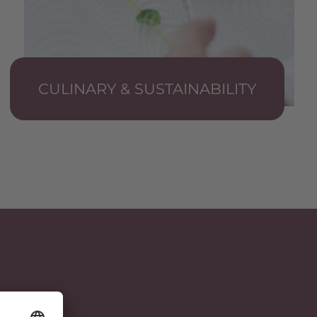
CULINARY & SUSTAINABILITY