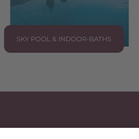
SKY POOL & INDOOR-BATHS