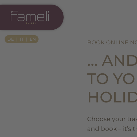
Si Apre In Una Nuova Scheda
DE
IT
EN
BOOK ONLINE 
… AN
TO Y
HOLI
Choose your trave
and book – it’s 