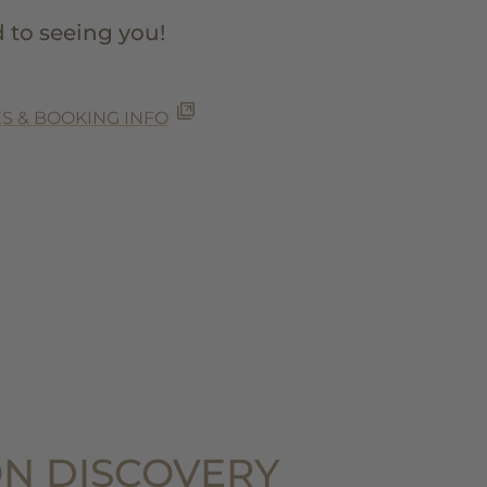
 to seeing you!
S & BOOKING INFO
N DISCOVERY