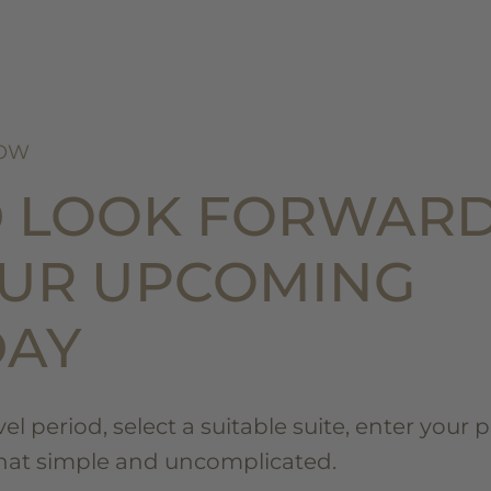
NOW
D LOOK FORWAR
OUR UPCOMING
DAY
l period, select a suitable suite, enter your 
that simple and uncomplicated.