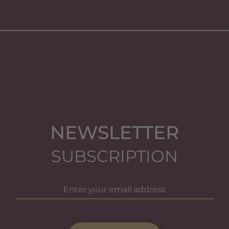
NEWSLETTER
SUBSCRIPTION