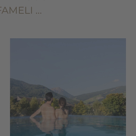
FAMELI …