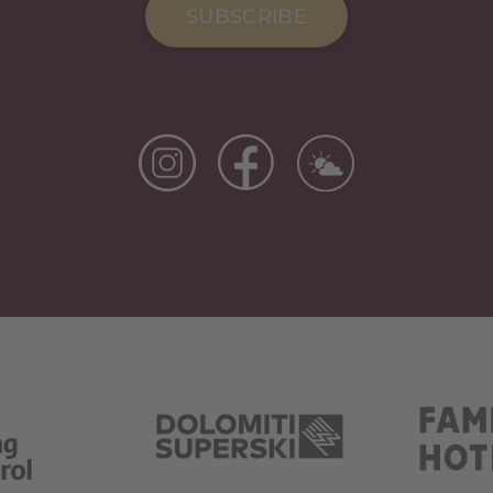
SUBSCRIBE
Si Apre In Una Nuova Scheda
Si Apre In Una Nuova Scheda