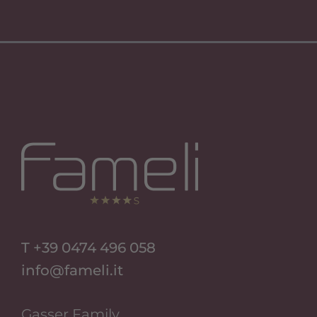
Si Apre In Una Nuova Scheda
Si Apre In Una Nuova Scheda
T +39 0474 496 058
info@fameli.it
Gasser Family