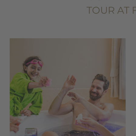
TOUR AT 