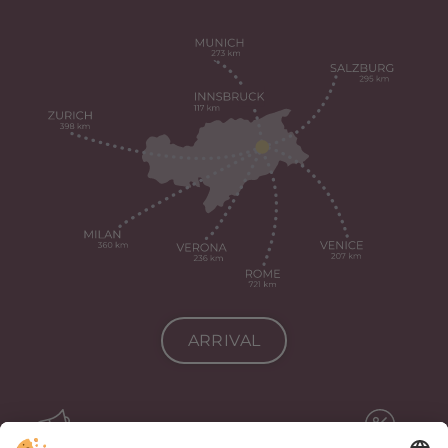
ARRIVAL