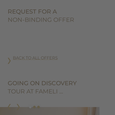
REQUEST FOR A
NON-BINDING OFFER
BACK TO ALL OFFERS
GOING ON DISCOVERY
TOUR AT FAMELI …