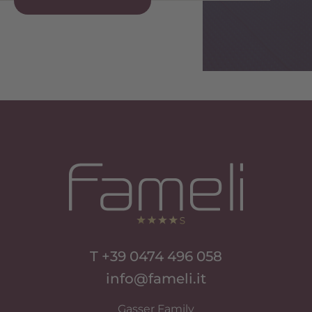
Si Apre In Una Nuova Scheda
Si Apre In Una Nuova Scheda
T +39 0474 496 058
info@fameli.it
Gasser Family