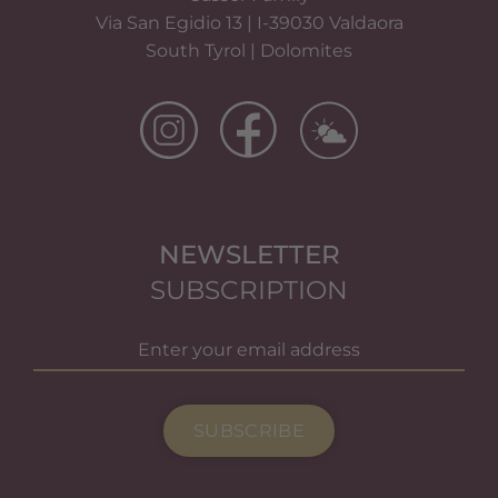
Via San Egidio 13 | I-39030 Valdaora
South Tyrol | Dolomites
NEWSLETTER
SUBSCRIPTION
SUBSCRIBE