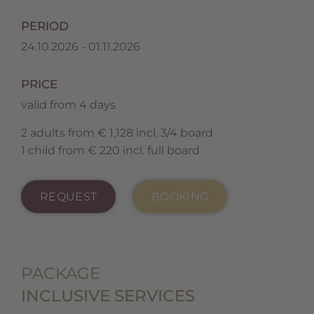
PERIOD
24.10.2026 - 01.11.2026
PRICE
valid from 4 days
2 adults from € 1,128 incl. 3/4 board
1 child from € 220 incl. full board
REQUEST
BOOKING
PACKAGE
INCLUSIVE SERVICES