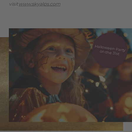
visit
www.skyalps.com
Halloween Party
on the 31st