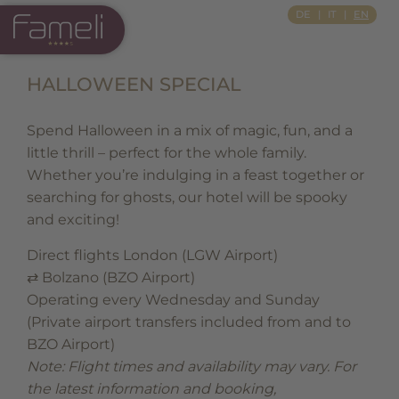
Si Apre In Una Nuova Scheda
Si Apre In Una Nuova Scheda
DE
IT
EN
HALLOWEEN SPECIAL
Spend Halloween in a mix of magic, fun, and a
little thrill – perfect for the whole family.
Whether you’re indulging in a feast together or
searching for ghosts, our hotel will be spooky
and exciting!
Direct flights London (LGW Airport)
⇄ Bolzano (BZO Airport)
Operating every Wednesday and Sunday
(Private airport transfers included from and to
BZO Airport)
Note: Flight times and availability may vary.
For
the latest information and booking,