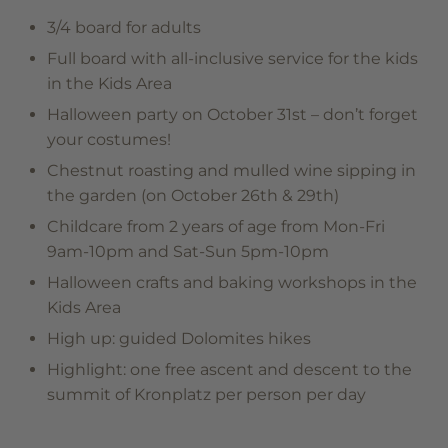
3/4 board for adults
Full board with all-inclusive service for the kids
in the Kids Area
Halloween party on October 31st – don’t forget
your costumes!
Chestnut roasting and mulled wine sipping in
the garden (on October 26th & 29th)
Childcare from 2 years of age from Mon-Fri
9am-10pm and Sat-Sun 5pm-10pm
Halloween crafts and baking workshops in the
Kids Area
High up: guided Dolomites hikes
Highlight: one free ascent and descent to the
summit of Kronplatz per person per day