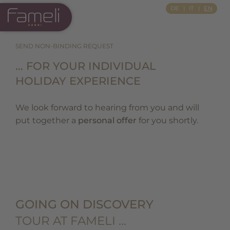
Si Apre In Una Nuova Scheda
DE
IT
EN
SEND NON-BINDING REQUEST
… FOR YOUR INDIVIDUAL
HOLIDAY EXPERIENCE
We look forward to hearing from you and will
put together a
personal offer
for you shortly.
GOING ON DISCOVERY
TOUR AT FAMELI …