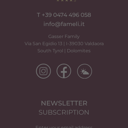
T +39 0474 496 058
info@fameli.it
Gasser Family
Via San Egidio 13 | I-39030 Valdaora
South Tyrol | Dolomites
NEWSLETTER
SUBSCRIPTION