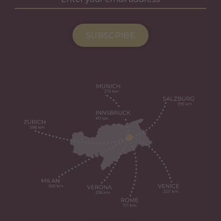
SUBSCRIBE