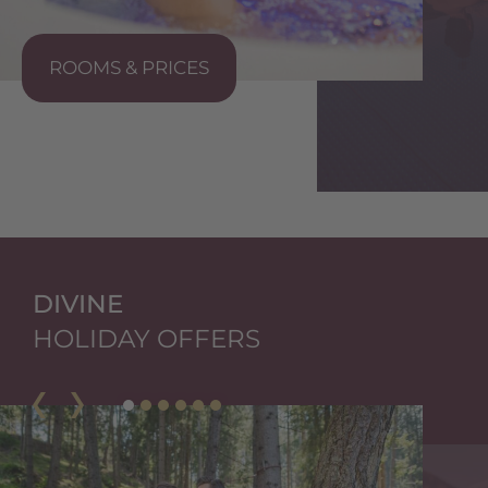
ROOMS & PRICES
S
DIVINE
HOLIDAY OFFERS