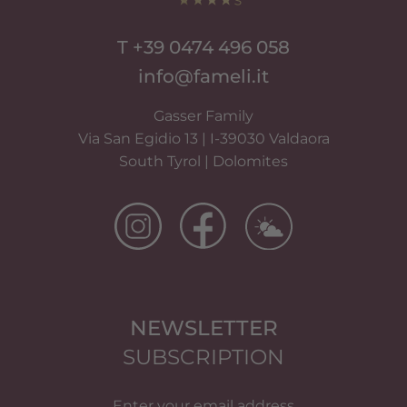
T +39 0474 496 058
info@fameli.it
Gasser Family
Via San Egidio 13 | I-39030 Valdaora
South Tyrol | Dolomites
NEWSLETTER
SUBSCRIPTION