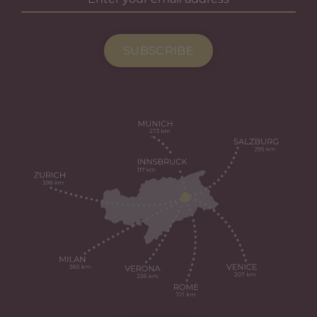
SUBSCRIBE