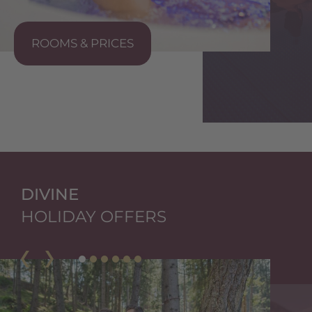
ROOMS & PRICES
S
DIVINE
HOLIDAY OFFERS