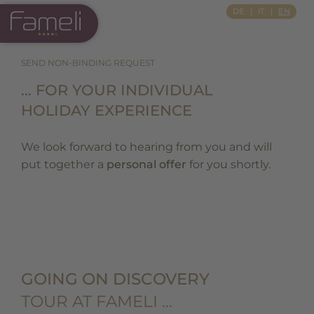
Si Apre In Una Nuova Scheda
DE
IT
EN
SEND NON-BINDING REQUEST
… FOR YOUR INDIVIDUAL
HOLIDAY EXPERIENCE
We look forward to hearing from you and will
put together a
personal offer
for you shortly.
GOING ON DISCOVERY
TOUR AT FAMELI …